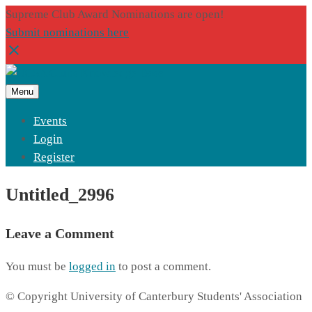
Supreme Club Award Nominations are open!
Submit nominations here
Menu
Events
Login
Register
Untitled_2996
Leave a Comment
You must be
logged in
to post a comment.
© Copyright University of Canterbury Students' Association