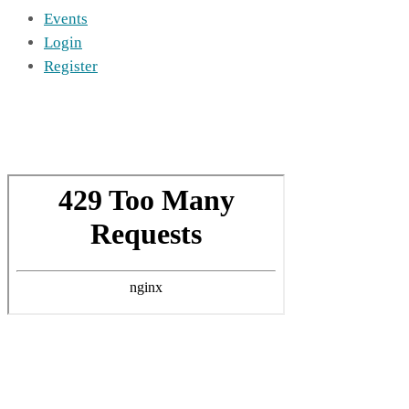
Events
Login
Register