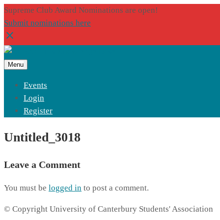
Supreme Club Award Nominations are open!
Submit nominations here
Menu
Events
Login
Register
Untitled_3018
Leave a Comment
You must be
logged in
to post a comment.
© Copyright University of Canterbury Students' Association