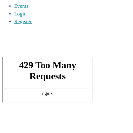
Events
Login
Register