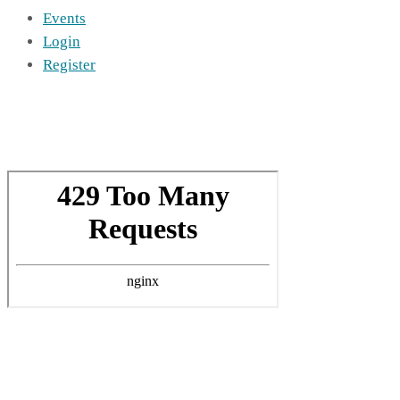
Events
Login
Register