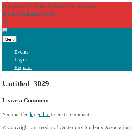
Supreme Club Award Nominations are open!
Submit nominations here
Menu
Events
Login
Register
Untitled_3029
Leave a Comment
You must be
logged in
to post a comment.
© Copyright University of Canterbury Students' Association