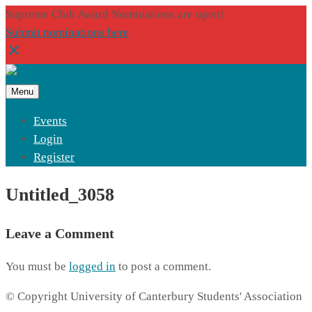
Supreme Club Award Nominations are open!
Submit nominations here
Menu
Events
Login
Register
Untitled_3058
Leave a Comment
You must be
logged in
to post a comment.
© Copyright University of Canterbury Students' Association