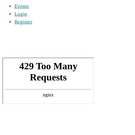
Events
Login
Register