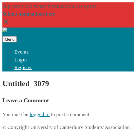
Supreme Club Award Nominations are open!
Submit nominations here
Menu
Events
Login
Register
Untitled_3079
Leave a Comment
You must be
logged in
to post a comment.
© Copyright University of Canterbury Students' Association