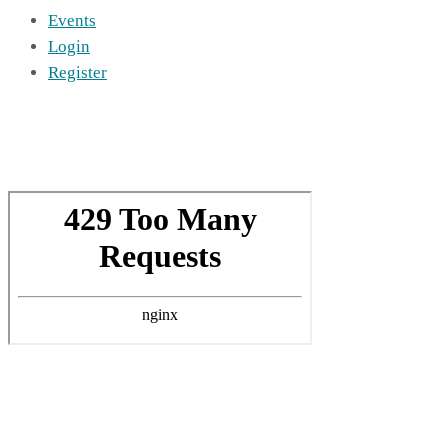
Events
Login
Register