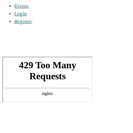
Events
Login
Register