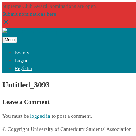
Supreme Club Award Nominations are open!
Submit nominations here
Menu
Events
Login
Register
Untitled_3093
Leave a Comment
You must be
logged in
to post a comment.
© Copyright University of Canterbury Students' Association