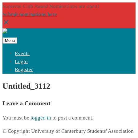
Supreme Club Award Nominations are open!
Submit nominations here
Menu
Events
Login
Register
Untitled_3112
Leave a Comment
You must be
logged in
to post a comment.
© Copyright University of Canterbury Students' Association