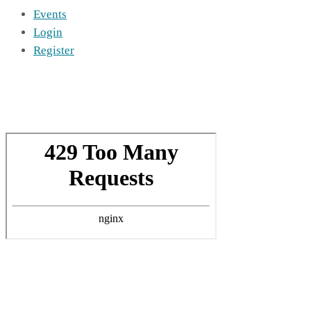
Events
Login
Register