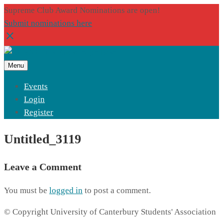
Supreme Club Award Nominations are open!
Submit nominations here
Menu
Events
Login
Register
Untitled_3119
Leave a Comment
You must be
logged in
to post a comment.
© Copyright University of Canterbury Students' Association