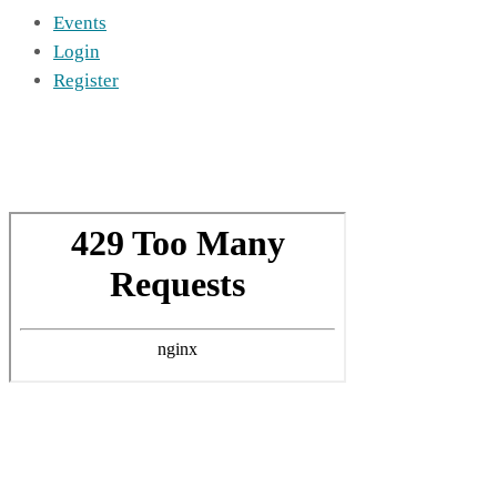
Events
Login
Register