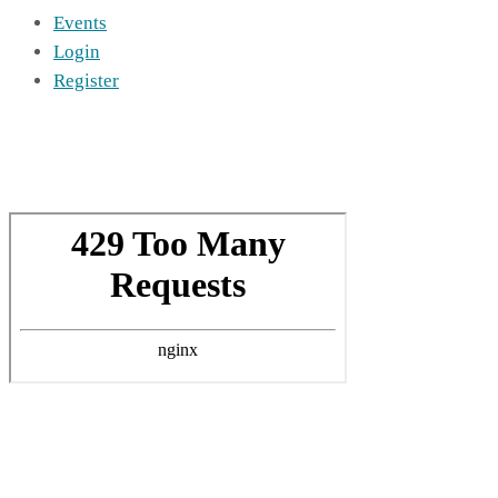
Events
Login
Register