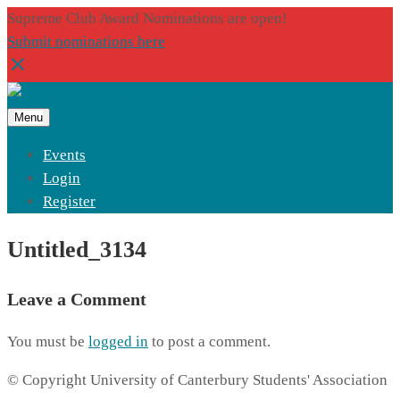
Supreme Club Award Nominations are open!
Submit nominations here
Menu
Events
Login
Register
Untitled_3134
Leave a Comment
You must be
logged in
to post a comment.
© Copyright University of Canterbury Students' Association