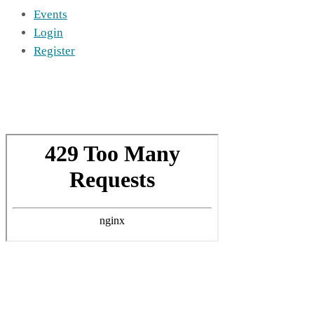
Events
Login
Register