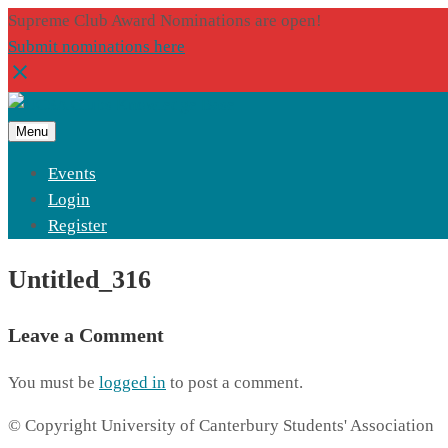
Supreme Club Award Nominations are open!
Submit nominations here
Menu
Events
Login
Register
Untitled_316
Leave a Comment
You must be
logged in
to post a comment.
© Copyright University of Canterbury Students' Association