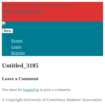
Supreme Club Award Nominations are open!
Submit nominations here
Menu
Events
Login
Register
Untitled_3185
Leave a Comment
You must be
logged in
to post a comment.
© Copyright University of Canterbury Students' Association