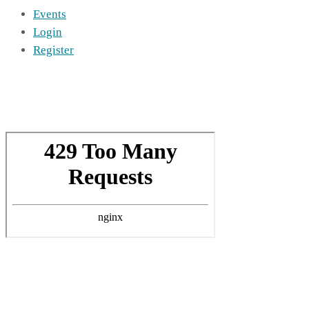
Events
Login
Register