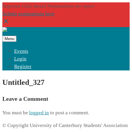
Supreme Club Award Nominations are open!
Submit nominations here
Menu
Events
Login
Register
Untitled_327
Leave a Comment
You must be
logged in
to post a comment.
© Copyright University of Canterbury Students' Association