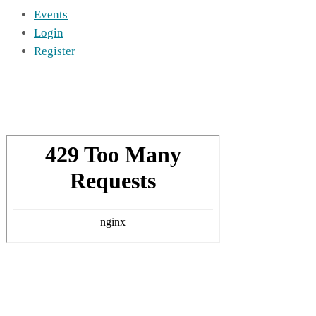
Events
Login
Register