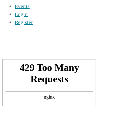
Events
Login
Register