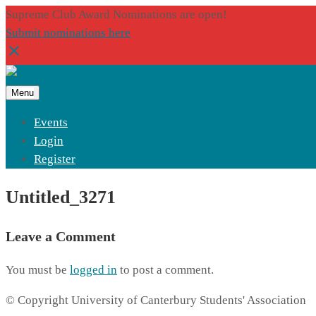
Supreme Club Award Nominations are open!
Submit nominations here
Menu
Events
Login
Register
Untitled_3271
Leave a Comment
You must be
logged in
to post a comment.
© Copyright University of Canterbury Students' Association