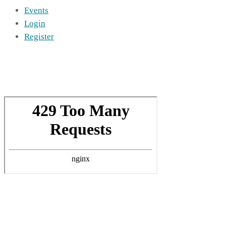
Events
Login
Register