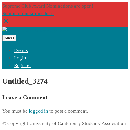
Supreme Club Award Nominations are open!
Submit nominations here
Menu
Events
Login
Register
Untitled_3274
Leave a Comment
You must be
logged in
to post a comment.
© Copyright University of Canterbury Students' Association