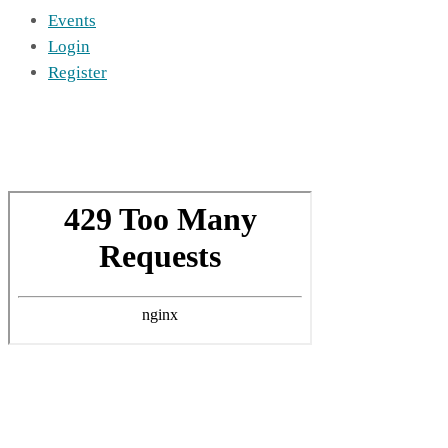
Events
Login
Register