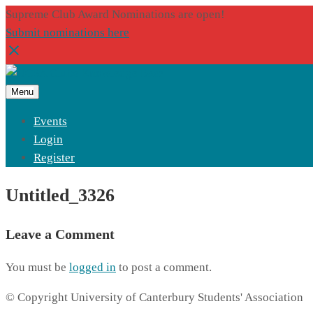
Supreme Club Award Nominations are open!
Submit nominations here
Menu
Events
Login
Register
Untitled_3326
Leave a Comment
You must be
logged in
to post a comment.
© Copyright University of Canterbury Students' Association