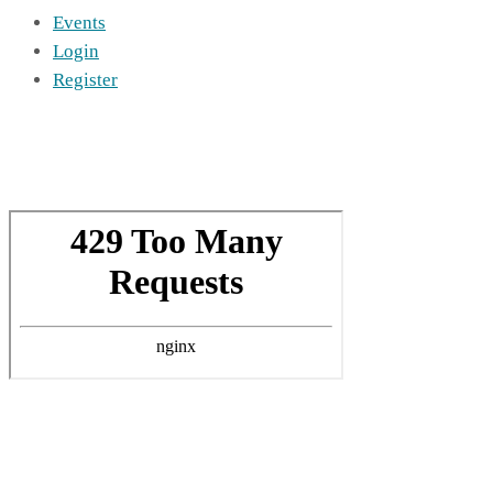
Events
Login
Register