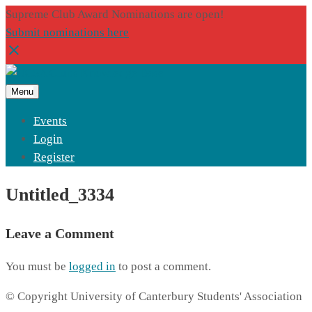
Supreme Club Award Nominations are open!
Submit nominations here
Menu
Events
Login
Register
Untitled_3334
Leave a Comment
You must be
logged in
to post a comment.
© Copyright University of Canterbury Students' Association