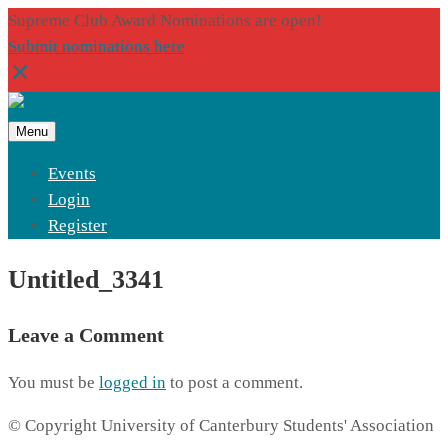
Supreme Club Award Nominations are open!
Submit nominations here
Menu
Events
Login
Register
Untitled_3341
Leave a Comment
You must be
logged in
to post a comment.
© Copyright University of Canterbury Students' Association