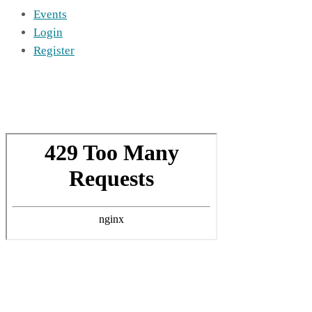
Events
Login
Register