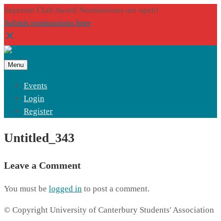
Supreme Club Award Nominations are open!
Submit nominations here
Menu
Events
Login
Register
Untitled_343
Leave a Comment
You must be
logged in
to post a comment.
© Copyright University of Canterbury Students' Association