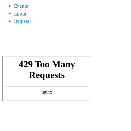
Events
Login
Register