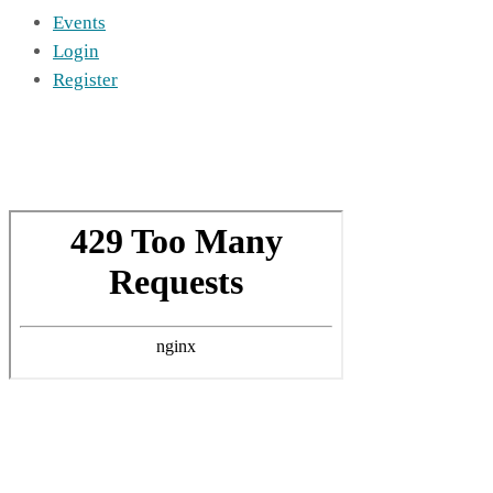
Events
Login
Register