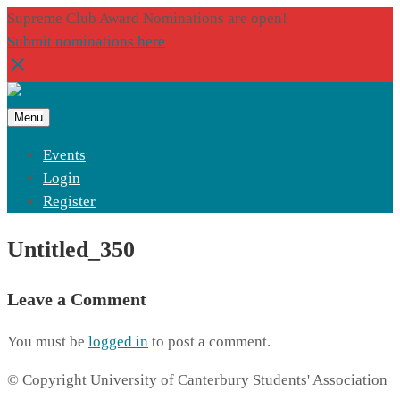
Supreme Club Award Nominations are open!
Submit nominations here
Menu
Events
Login
Register
Untitled_350
Leave a Comment
You must be
logged in
to post a comment.
© Copyright University of Canterbury Students' Association