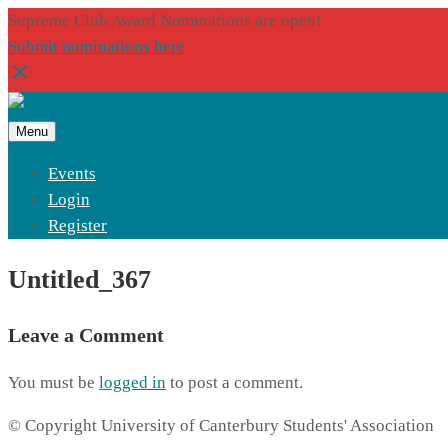
Supreme Club Award Nominations are open!
Submit nominations here
Menu
Events
Login
Register
Untitled_367
Leave a Comment
You must be
logged in
to post a comment.
© Copyright University of Canterbury Students' Association