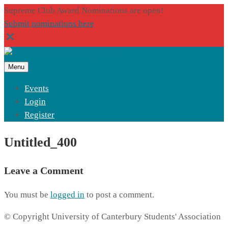
Supreme Club Award Nominations are open!
Submit nominations here
Menu
Events
Login
Register
Untitled_400
Leave a Comment
You must be
logged in
to post a comment.
© Copyright University of Canterbury Students' Association