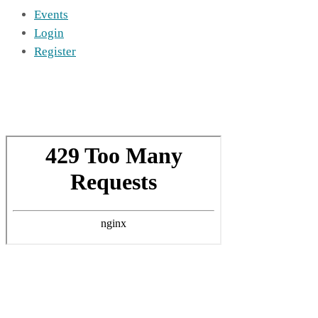
Events
Login
Register