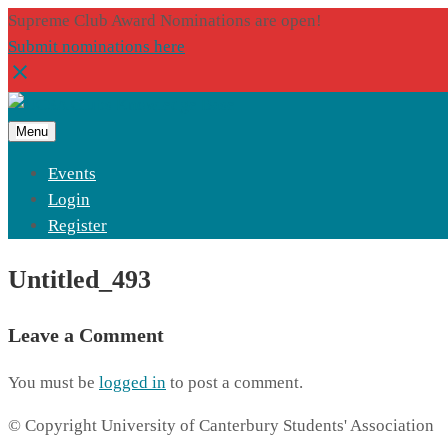
Supreme Club Award Nominations are open!
Submit nominations here
Menu
Events
Login
Register
Untitled_493
Leave a Comment
You must be
logged in
to post a comment.
© Copyright University of Canterbury Students' Association