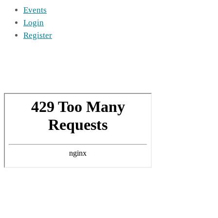
Events
Login
Register