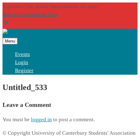
Supreme Club Award Nominations are open!
Submit nominations here
Menu
Events
Login
Register
Untitled_533
Leave a Comment
You must be
logged in
to post a comment.
© Copyright University of Canterbury Students' Association