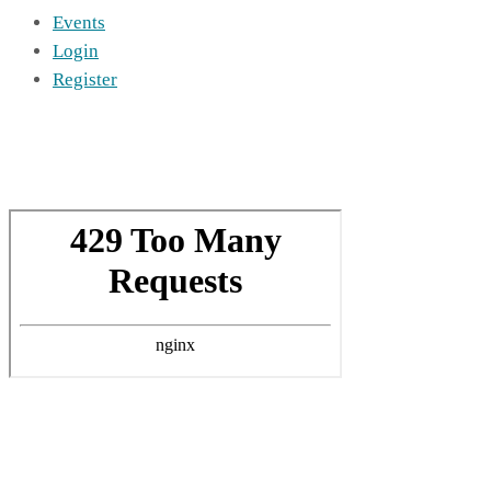
Events
Login
Register