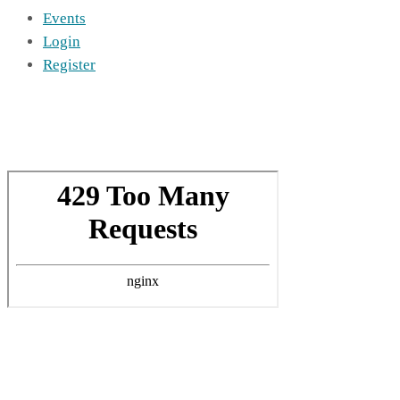
Events
Login
Register