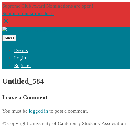
Supreme Club Award Nominations are open!
Submit nominations here
Menu
Events
Login
Register
Untitled_584
Leave a Comment
You must be
logged in
to post a comment.
© Copyright University of Canterbury Students' Association