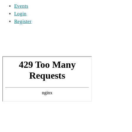
Events
Login
Register