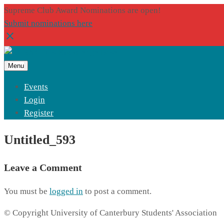
Supreme Club Award Nominations are open!
Submit nominations here
Menu
Events
Login
Register
Untitled_593
Leave a Comment
You must be
logged in
to post a comment.
© Copyright University of Canterbury Students' Association