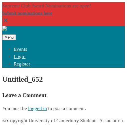
Supreme Club Award Nominations are open!
Submit nominations here
Menu
Events
Login
Register
Untitled_652
Leave a Comment
You must be
logged in
to post a comment.
© Copyright University of Canterbury Students' Association