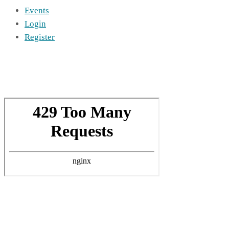
Events
Login
Register