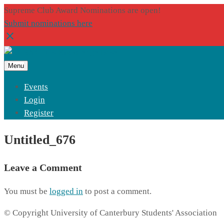
Supreme Club Award Nominations are open!
Submit nominations here
Menu
Events
Login
Register
Untitled_676
Leave a Comment
You must be
logged in
to post a comment.
© Copyright University of Canterbury Students' Association