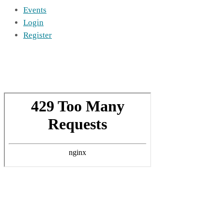
Events
Login
Register