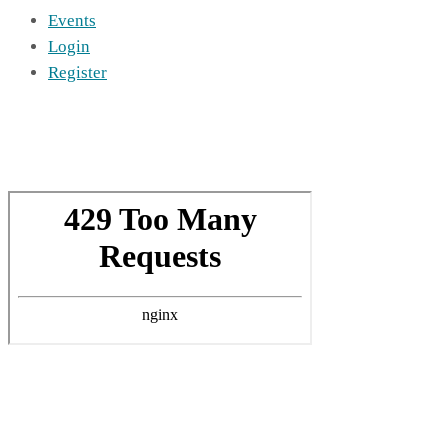
Events
Login
Register