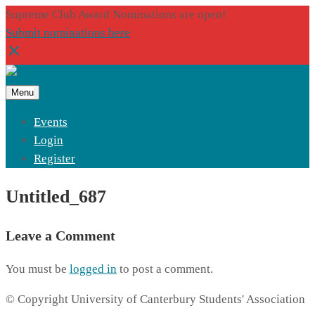
Supreme Club Award Nominations are open!
Submit nominations here
Menu
Events
Login
Register
Untitled_687
Leave a Comment
You must be
logged in
to post a comment.
© Copyright University of Canterbury Students' Association