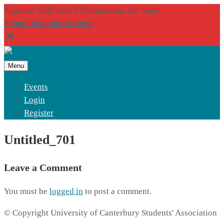
Supreme Club Award Nominations are open!
Submit nominations here
Menu
Events
Login
Register
Untitled_701
Leave a Comment
You must be
logged in
to post a comment.
© Copyright University of Canterbury Students' Association