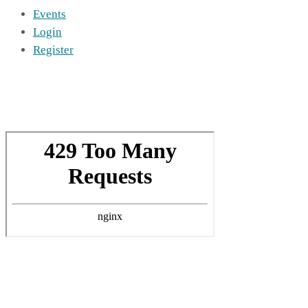
Events
Login
Register