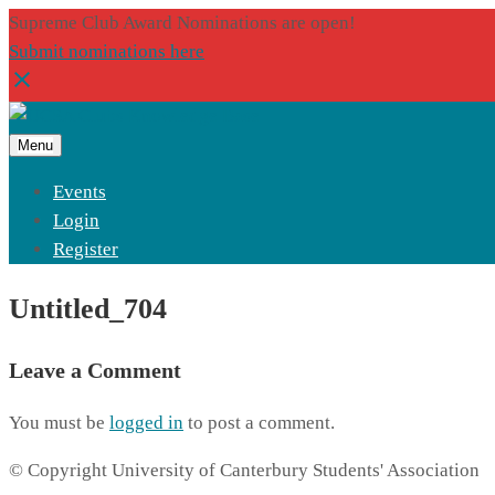
Supreme Club Award Nominations are open!
Submit nominations here
Menu
Events
Login
Register
Untitled_704
Leave a Comment
You must be
logged in
to post a comment.
© Copyright University of Canterbury Students' Association