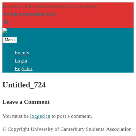
Supreme Club Award Nominations are open!
Submit nominations here
Menu
Events
Login
Register
Untitled_724
Leave a Comment
You must be
logged in
to post a comment.
© Copyright University of Canterbury Students' Association