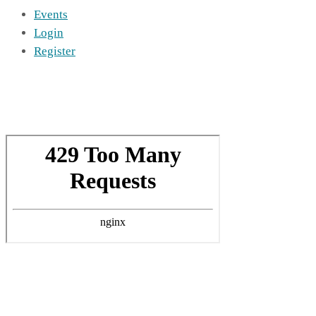
Events
Login
Register