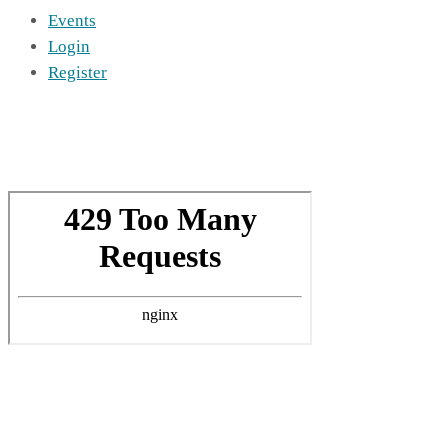
Events
Login
Register