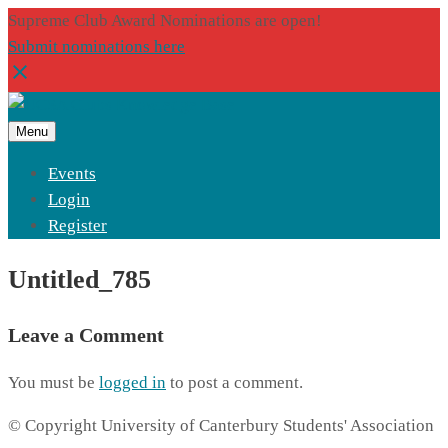
Supreme Club Award Nominations are open!
Submit nominations here
Menu
Events
Login
Register
Untitled_785
Leave a Comment
You must be
logged in
to post a comment.
© Copyright University of Canterbury Students' Association