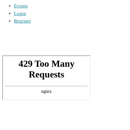
Events
Login
Register