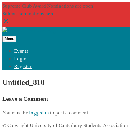
Supreme Club Award Nominations are open!
Submit nominations here
Menu
Events
Login
Register
Untitled_810
Leave a Comment
You must be
logged in
to post a comment.
© Copyright University of Canterbury Students' Association