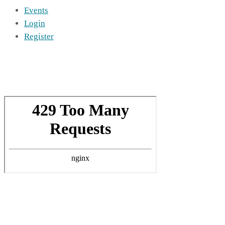
Events
Login
Register