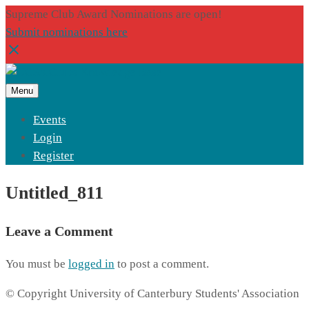
Supreme Club Award Nominations are open!
Submit nominations here
Menu
Events
Login
Register
Untitled_811
Leave a Comment
You must be
logged in
to post a comment.
© Copyright University of Canterbury Students' Association