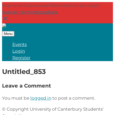
Supreme Club Award Nominations are open!
Submit nominations here
Menu
Events
Login
Register
Untitled_853
Leave a Comment
You must be
logged in
to post a comment.
© Copyright University of Canterbury Students'