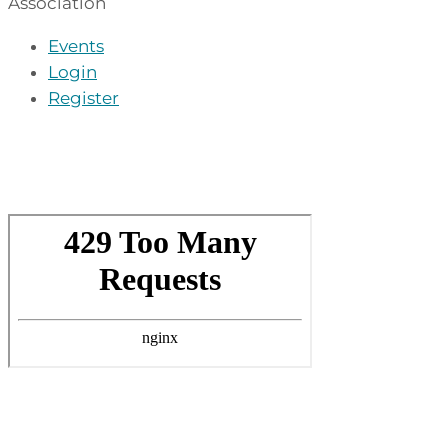
Association
Events
Login
Register