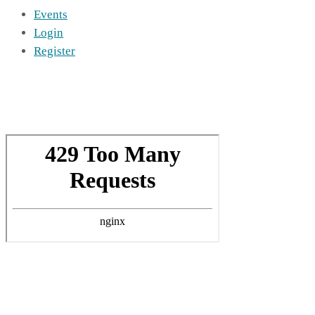
Events
Login
Register