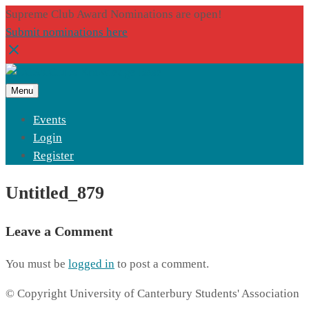
Supreme Club Award Nominations are open!
Submit nominations here
Menu
Events
Login
Register
Untitled_879
Leave a Comment
You must be
logged in
to post a comment.
© Copyright University of Canterbury Students' Association