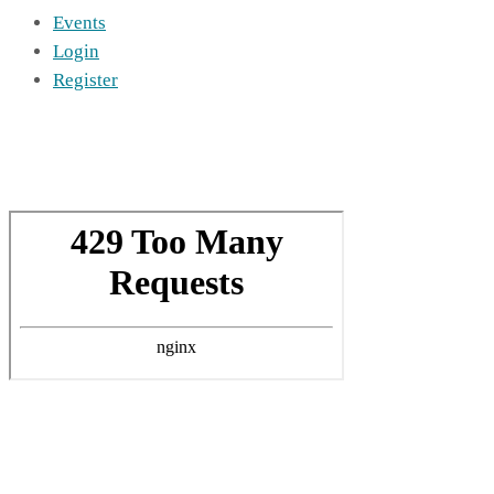
Events
Login
Register