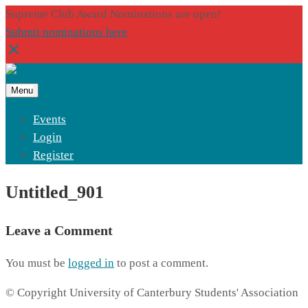
Supreme Club Award Nominations are open!
Submit nominations here
Menu
Events
Login
Register
Untitled_901
Leave a Comment
You must be
logged in
to post a comment.
© Copyright University of Canterbury Students' Association