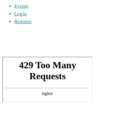
Events
Login
Register