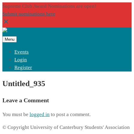
Supreme Club Award Nominations are open!
Submit nominations here
Menu
Events
Login
Register
Untitled_935
Leave a Comment
You must be
logged in
to post a comment.
© Copyright University of Canterbury Students' Association