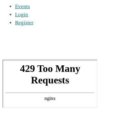
Events
Login
Register