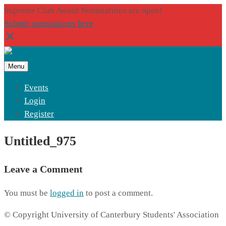
Supreme Club Award Nominations are open!
Submit nominations here
Menu
Events
Login
Register
Untitled_975
Leave a Comment
You must be
logged in
to post a comment.
© Copyright University of Canterbury Students' Association