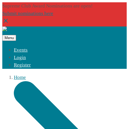
Supreme Club Award Nominations are open!
Submit nominations here
Menu
Events
Login
Register
Home