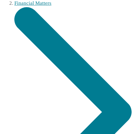
Financial Matters