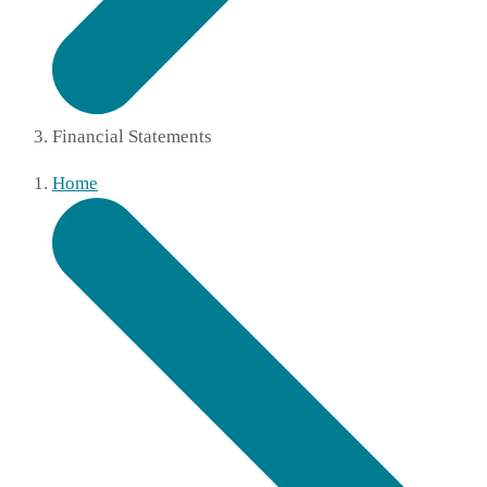
Financial Statements
Home