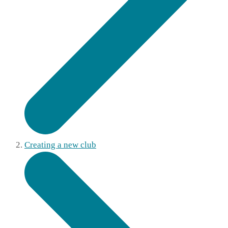
Creating a new club