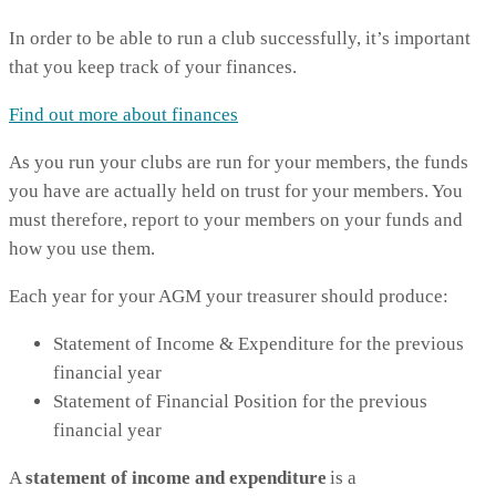
In order to be able to run a club successfully, it’s important
that you keep track of your finances.
Find out more about finances
As you run your clubs are run for your members, the funds
you have are actually held on trust for your members. You
must therefore, report to your members on your funds and
how you use them.
Each year for your AGM your treasurer should produce:
Statement of Income & Expenditure for the previous
financial year
Statement of Financial Position for the previous
financial year
A
statement of income and expenditure
is a