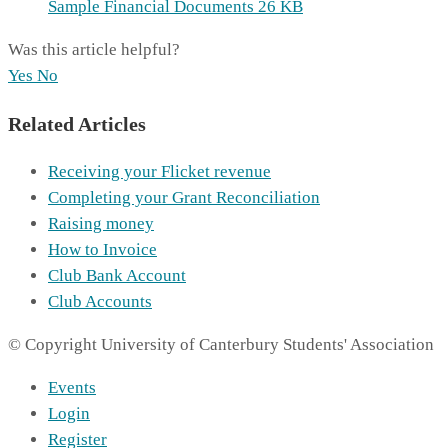
Sample Financial Documents
26 KB
Was this article helpful?
Yes
No
Related Articles
Receiving your Flicket revenue
Completing your Grant Reconciliation
Raising money
How to Invoice
Club Bank Account
Club Accounts
© Copyright University of Canterbury Students' Association
Events
Login
Register