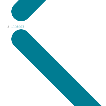
Finance