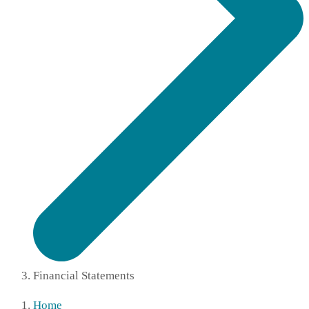
Financial Statements
Home