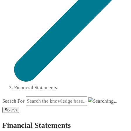
Financial Statements
Search For
Search
Financial Statements