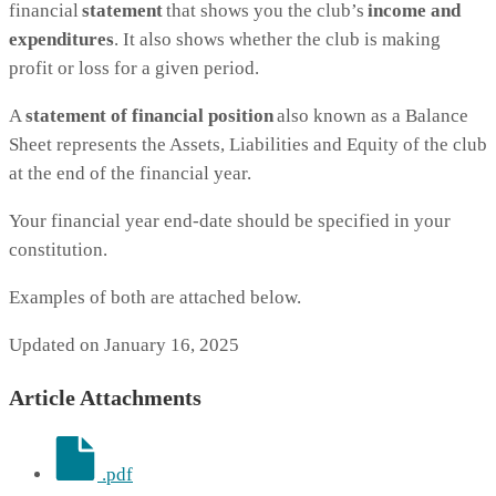
financial
statement
that shows you the club’s
income and
expenditures
. It also shows whether the club is making
profit or loss for a given period.
A
statement of financial position
also known as a Balance
Sheet represents the Assets, Liabilities and Equity of the club
at the end of the financial year.
Your financial year end-date should be specified in your
constitution.
Examples of both are attached below.
Updated on January 16, 2025
Article Attachments
.pdf