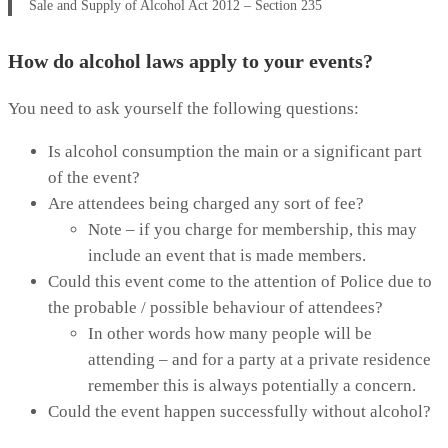
Sale and Supply of Alcohol Act 2012 – Section 235
How do alcohol laws apply to your events?
You need to ask yourself the following questions:
Is alcohol consumption the main or a significant part
of the event?
Are attendees being charged any sort of fee?
Note – if you charge for membership, this may
include an event that is made members.
Could this event come to the attention of Police due to
the probable / possible behaviour of attendees?
In other words how many people will be
attending – and for a party at a private residence
remember this is always potentially a concern.
Could the event happen successfully without alcohol?