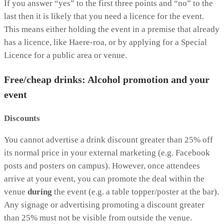
If you answer “yes” to the first three points and “no” to the
last then it is likely that you need a licence for the event.
This means either holding the event in a premise that already
has a licence, like Haere-roa, or by applying for a Special
Licence for a public area or venue.
Free/cheap drinks: Alcohol promotion and your
event
Discounts
You cannot advertise a drink discount greater than 25% off
its normal price in your external marketing (e.g. Facebook
posts and posters on campus). However, once attendees
arrive at your event, you can promote the deal within the
venue
during
the event (e.g. a table topper/poster at the bar).
Any signage or advertising promoting a discount greater
than 25% must not be visible from outside the venue.