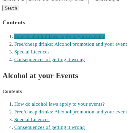
Search
Contents
How do alcohol laws apply to your events?
Free/cheap drinks: Alcohol promotion and your event
Special Licences
Consequences of getting it wrong
Alcohol at your Events
Contents
How do alcohol laws apply to your events?
Free/cheap drinks: Alcohol promotion and your event
Special Licences
Consequences of getting it wrong