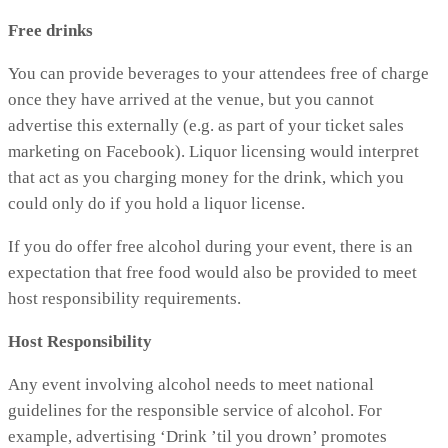
Free drinks
You can provide beverages to your attendees free of charge
once they have arrived at the venue, but you cannot
advertise this externally (e.g. as part of your ticket sales
marketing on Facebook). Liquor licensing would interpret
that act as you charging money for the drink, which you
could only do if you hold a liquor license.
If you do offer free alcohol during your event, there is an
expectation that free food would also be provided to meet
host responsibility requirements.
Host Responsibility
Any event involving alcohol needs to meet national
guidelines for the responsible service of alcohol. For
example, advertising ‘Drink ’til you drown’ promotes