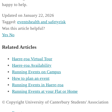
happy to help.
Updated on January 22, 2026
Tagged:
events
health and safety
risk
Was this article helpful?
Yes
No
Related Articles
Haere-roa Virtual Tour
Haere-roa Availability
Running Events on Campus
How to plan an event
Running Events in Haere-roa
Running Events at your Flat or Home
© Copyright University of Canterbury Students' Association