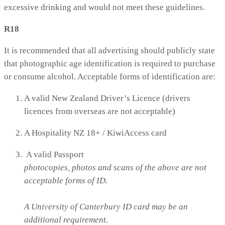
excessive drinking and would not meet these guidelines.
R18
It is recommended that all advertising should publicly state
that photographic age identification is required to purchase
or consume alcohol. Acceptable forms of identification are:
A valid New Zealand Driver’s Licence (drivers
licences from overseas are not acceptable)
A Hospitality NZ 18+ / KiwiAccess card
A valid Passport
photocopies, photos and scans of the above are not
acceptable forms of ID.
A University of Canterbury ID card may be an
additional requirement.