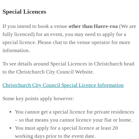
Special Licences
If you intend to book a venue
other than Haere-roa
(We are
fully licenced) for an event, you may need to apply for a
special licence. Please chat to the venue operator for more
information.
To see details around Special Licences in Christchurch head
to the Christchurch City Council Website.
Christchurch City Council Special Licence Information
Some key points apply however:
You cannot get a special licence for private residences
– so that means you cannot licence your flat or home.
You must apply for a special licence at least 20
working days prior to the event date.