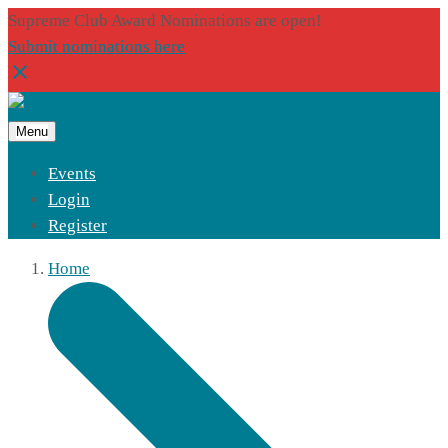
Supreme Club Award Nominations are open!
Submit nominations here
Menu
Events
Login
Register
Home