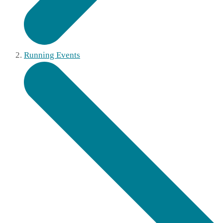
Running Events