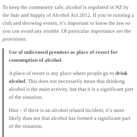
To keep the community safe, alcohol is regulated in NZ by
the Sale and Supply of Alcohol Act 2012. If you’re running a
club and throwing events, it’s important to know the law so
you can avoid any trouble. Of particular importance are the
provisions:
Use of unlicensed premises as place of resort for
consumption of alcohol.
A place of resort is any place where people go to
drink
alcohol
. This does not necessarily mean that drinking
alcohol is the main activity, but that it is a significant part
of the situation.
Hint – if there is an alcohol related incident, it’s more
likely than not that alcohol has formed a significant part
of the situation.