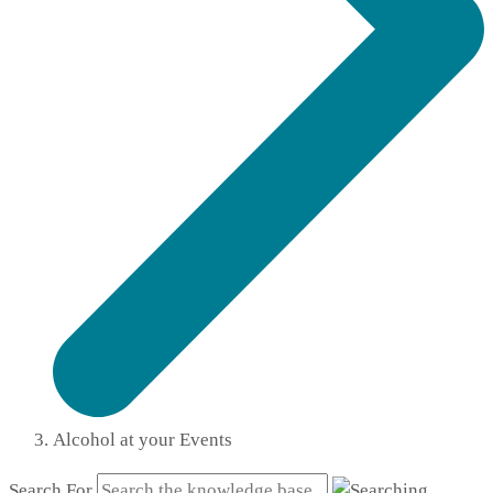
Alcohol at your Events
Search For