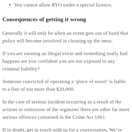
You cannot allow BYO under a special licence.
Consequences of getting it wrong
Generally it will only be when an event gets out of hand that
police will become involved in cleaning up the mess.
If you are running an illegal event and something really bad
happens are you confident you are not exposed to any
criminal liability?
Someone convicted of operating a ‘place of resort’ is liable
to a fine of not more than $20,000.
In the case of serious incident occurring as a result of the
actions or omissions of the organiser there are other far more
serious offences contained in the Crime Act 1961.
If in doubt, get in touch with us for a conversation. We’re